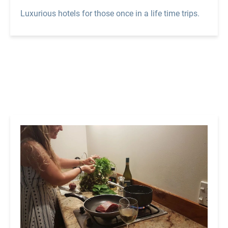
Luxurious hotels for those once in a life time trips.