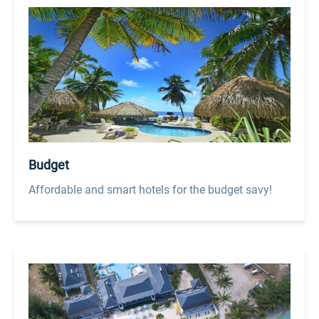
Budget
Affordable and smart hotels for the budget savy!