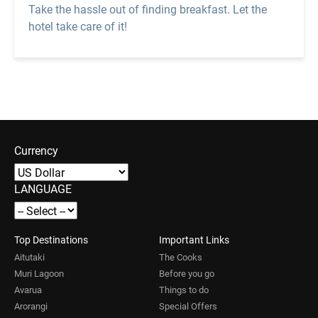
Take the hassle out of finding breakfast. Let the
hotel take care of it!
Currency
LANGUAGE
Top Destinations
Important Links
Aitutaki
The Cooks
Muri Lagoon
Before you go
Avarua
Things to do
Arorangi
Special Offers