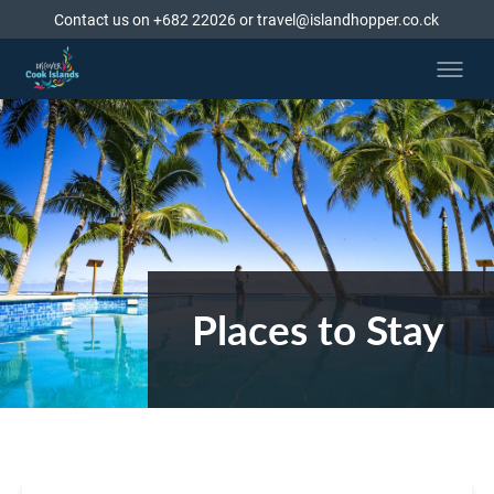
Contact us on +682 22026 or travel@islandhopper.co.ck
Places to Stay