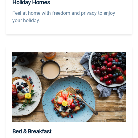
Holiday Homes
Feel at home with freedom and privacy to enjoy
your holiday.
Bed & Breakfast