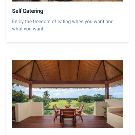
Self Catering
Enjoy the freedom of eating when you want and
what you want!