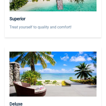
Superior
Treat yourself to quality and comfort!
Deluxe