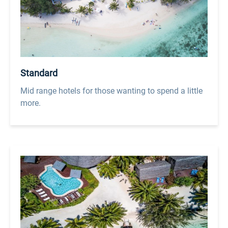
Standard
Mid range hotels for those wanting to spend a little
more.