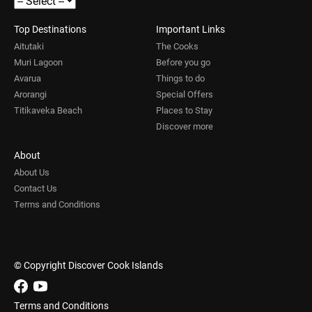
Top Destinations
Important Links
Aitutaki
The Cooks
Muri Lagoon
Before you go
Avarua
Things to do
Arorangi
Special Offers
Titikaveka Beach
Places to Stay
Discover more
About
About Us
Contact Us
Terms and Conditions
© Copyright Discover Cook Islands
Terms and Conditions