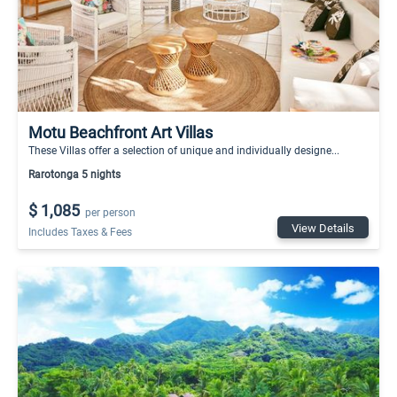
Motu Beachfront Art Villas
These Villas offer a selection of unique and individually designe...
Rarotonga 5 nights
$ 1,085
per person
View Details
Includes Taxes & Fees