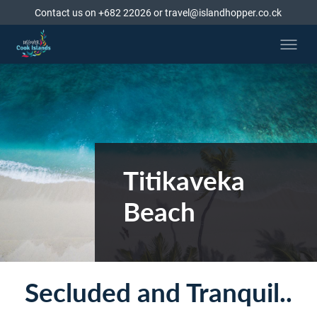
Contact us on +682 22026 or travel@islandhopper.co.ck
Titikaveka
Beach
Secluded and Tranquil..