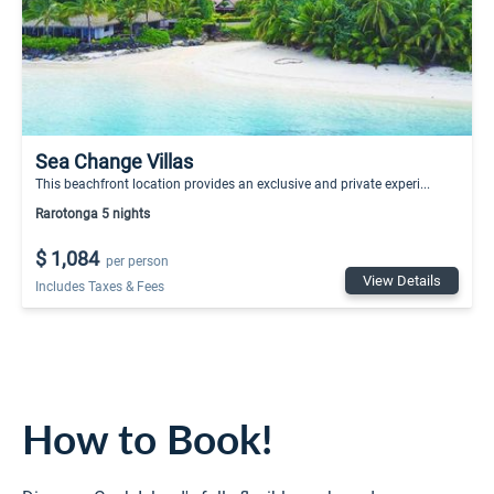
Sea Change Villas
This beachfront location provides an exclusive and private experi...
Rarotonga 5 nights
$ 1,084
per person
View Details
Includes Taxes & Fees
How to Book!