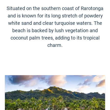
Situated on the southern coast of Rarotonga
and is known for its long stretch of powdery
white sand and clear turquoise waters. The
beach is backed by lush vegetation and
coconut palm trees, adding to its tropical
charm.