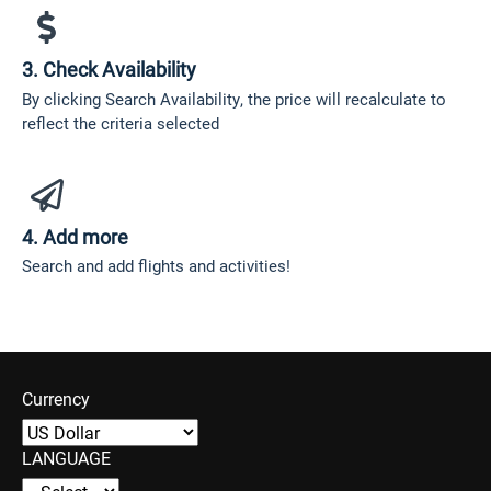
3. Check Availability
By clicking Search Availability, the price will recalculate to
reflect the criteria selected
4. Add more
Search and add flights and activities!
Currency
LANGUAGE