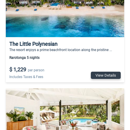
The Little Polynesian
The resort enjoys a prime beachfront location along the pristine ...
Rarotonga 5 nights
$ 1,229
per person
View Details
Includes Taxes & Fees