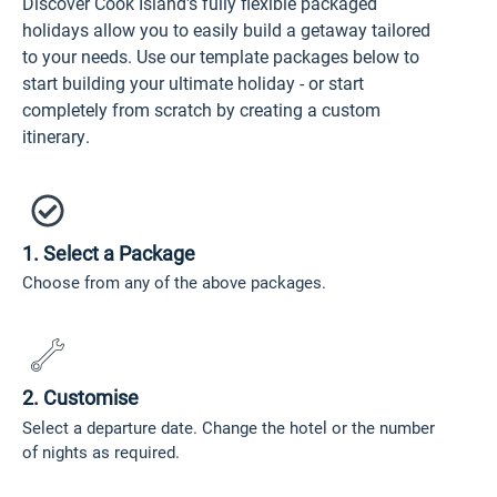
Discover Cook Island's fully flexible packaged
holidays allow you to easily build a getaway tailored
to your needs. Use our template packages below to
start building your ultimate holiday - or start
completely from scratch by creating a custom
itinerary.
1. Select a Package
Choose from any of the above packages.
2. Customise
Select a departure date. Change the hotel or the number
of nights as required.