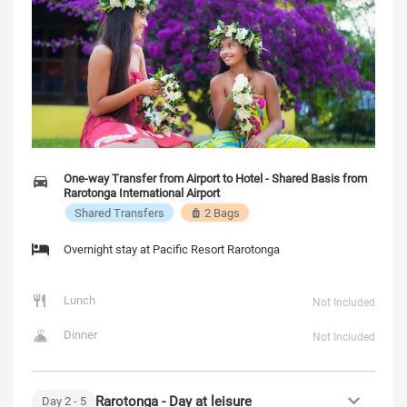
One-way Transfer from Airport to Hotel - Shared Basis from
Rarotonga International Airport
Shared Transfers
2 Bags
Overnight stay at Pacific Resort Rarotonga
Lunch
Not Included
Dinner
Not Included
Rarotonga - Day at leisure
Day
2
- 5