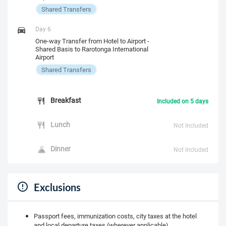
Shared Transfers
Day 6
One-way Transfer from Hotel to Airport -
Shared Basis to Rarotonga International
Airport
Shared Transfers
Breakfast
Included on 5 days
Lunch
Not Included
Dinner
Not Included
Exclusions
Passport fees, immunization costs, city taxes at the hotel
and local departure taxes (wherever applicable)