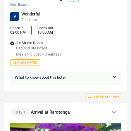
Muri Beach
Wonderful
9
314 ratings
Check-in
Check-out
02:00 PM
10:00 AM
1 x Studio Room
Bed And Breakfast
Meals Included - Breakfast
CHANGE HOTEL
What to know about this hotel
COLLAPSE ALL DAYS
Arrival at Rarotonga
Day
1