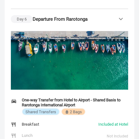
Departure From Rarotonga
Day
6
One-way Transfer from Hotel to Airport - Shared Basis to
Rarotonga International Airport
Shared Transfers
2 Bags
Breakfast
Included at Hotel
Lunch
Not Included