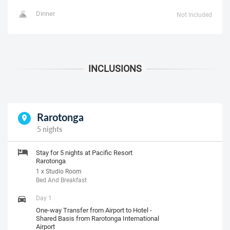
Dinner
Not Included
Rarotonga
5 nights
Stay for 5 nights at Pacific Resort
Rarotonga
1 x Studio Room
Bed And Breakfast
Day 1
One-way Transfer from Airport to Hotel -
Shared Basis from Rarotonga International
Airport