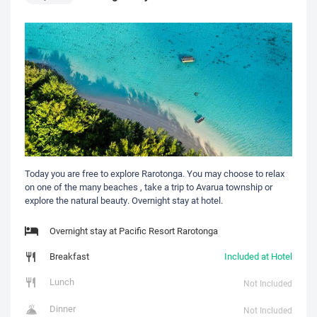
Today you are free to explore Rarotonga. You may choose to relax
on one of the many beaches , take a trip to Avarua township or
explore the natural beauty. Overnight stay at hotel.
Overnight stay at Pacific Resort Rarotonga
Breakfast
Included at Hotel
Lunch
Not Included
Dinner
Not Included