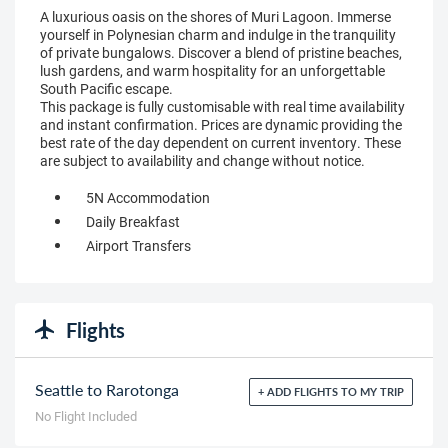
A luxurious oasis on the shores of Muri Lagoon. Immerse
yourself in Polynesian charm and indulge in the tranquility
of private bungalows. Discover a blend of pristine beaches,
lush gardens, and warm hospitality for an unforgettable
South Pacific escape.
This package is fully customisable with real time availability
and instant confirmation. Prices are dynamic providing the
best rate of the day dependent on current inventory. These
are subject to availability and change without notice.
5N Accommodation
Daily Breakfast
Airport Transfers
Flights
Seattle to Rarotonga
+ ADD FLIGHTS TO MY TRIP
No Flight Included