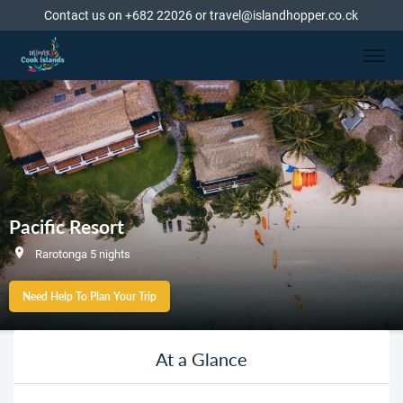
Contact us on +682 22026 or travel@islandhopper.co.ck
Pacific Resort
Rarotonga 5 nights
Need Help To Plan Your Trip
At a Glance