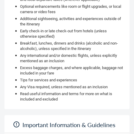
Optional enhancements like room or flight upgrades, or local
camera or video fees
Additional sightseeing, activities and experiences outside of
the itinerary
Early check-in or late check-out from hotels (unless
otherwise specified)
Breakfast, lunches, dinners and drinks (alcoholic and non-
alcoholic), unless specified in the itinerary
Any international and/or domestic flights, unless explicitly
mentioned as an inclusion
Excess baggage charges, and where applicable, baggage not
included in your fare
Tips for services and experiences
Any Visa required, unless mentioned as an inclusion
Read useful information and terms for more on what is
included and excluded
Important Information & Guidelines