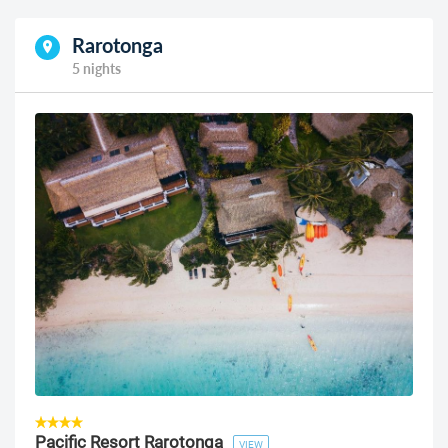
Rarotonga
5 nights
Pacific Resort Rarotonga
VIEW